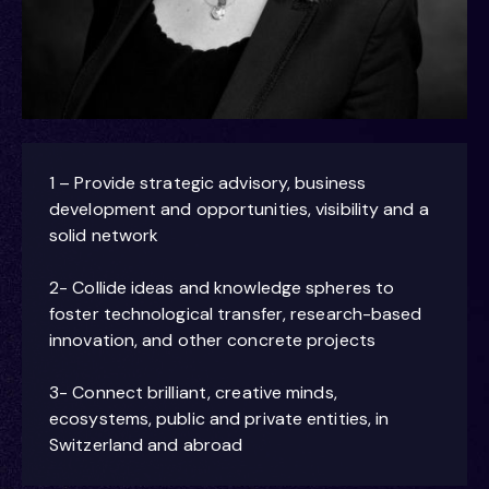
1 – Provide strategic advisory, business
development and opportunities, visibility and a
solid network
2- Collide ideas and knowledge spheres to
foster technological transfer, research-based
innovation, and other concrete projects
3- Connect brilliant, creative minds,
ecosystems, public and private entities, in
Switzerland and abroad