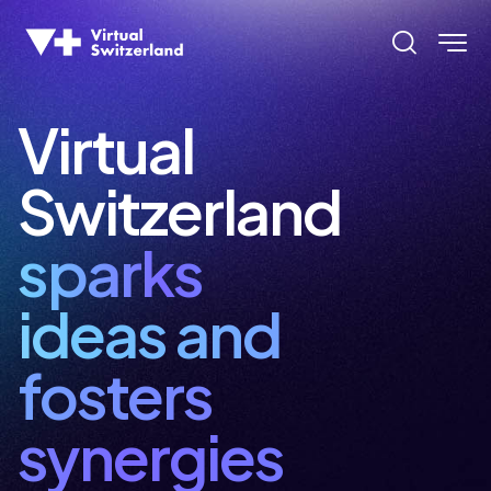
  im   
  im   
Virtual
Switzerland
  imm  
sparks
ideas and
  imm  
fosters
synergies