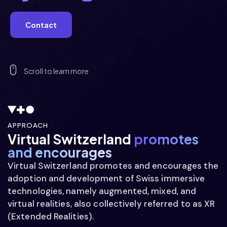
  imm  
Contact
  imm  
Scroll to learn more
  imm  
APPROACH
Virtual Switzerland
promotes
and encourages
 gimmm 
Virtual Switzerland promotes and encourages the
adoption and development of Swiss immersive
technologies, namely augmented, mixed, and
virtual realities, also collectively referred to as XR
(Extended Realities).