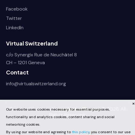
Facebook
Twitter
LinkedIn
Virtual Switzerland
c/o Synergix Rue de Neuchâtel 8
CH – 1201 Geneva
Contact
info@virtualswitzerland.org
Create with pation by
projectmille.com
© 2026. All
Our website uses cookies necessary for essential purposes,
Rights Reserved.
functionality and analytics cookies, content sharing and social
networking cookies.
By using our website and agreeing to
this policy
, you consent to our use