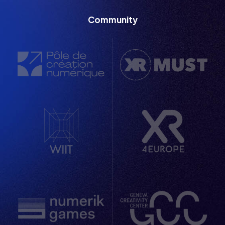
  / / /
Community
  / / /
  / / /
  / / /