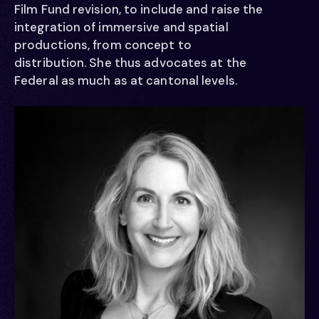
   /  /
Film Fund revision, to include and raise the
integration of immersive and spatial
productions, from concept to
   /  /
distribution. She thus advocates at the
Federal as much as at cantonal levels.