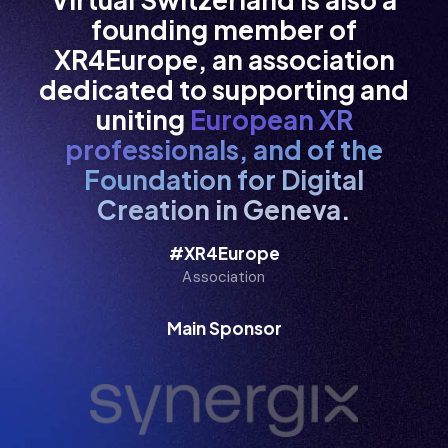
  i/ /i
founding member of
XR4Europe, an association
dedicated to supporting and
  i  /i
uniting
European XR
professionals, and of the
Foundation for Digital
  i   i
Creation in Geneva.
#XR4Europe
Association
  i   i
Main Sponsor