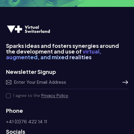
      a
      a
Sparks ideas and fosters synergies around
the development and use of
virtual,
augmented, and mixed realities
Newsletter Signup
Subscr
I agree to the
Privacy Policy
.
Phone
+41 (0)76 422 14 11
Socials