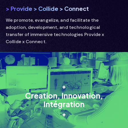
> Provide
> Collide
> Connect
We promote, evangelize, and facilitate the
adoption, development, and technological
transfer of immersive technologies Provide x
Collide x Connect.
Creation, Innovation,
Intégration