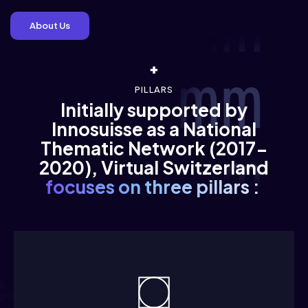
 gimmm 
About Us
 /immm 
PILLARS
Initially supported by
Innosuisse as a National
Thematic Network (2017-
 /immm 
2020), Virtual Switzerland
focuses on three pillars :
 /immm 