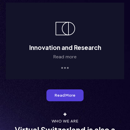
m/ii/im
m/ii/im
Innovation and Research
Read more
 /i///i
  i/ /i
Read More
WHO WE ARE
Virtual Switzerland is also a