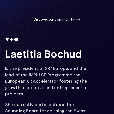
  / / /
Discover our community
  /// /
  /// /
Laetitia Bochud
Is the president of XR4Europe, and the
lead of the IMPULSE Programme the
   // /
European XR Accelerator fostering the
growth of creative and entrepreneurial
projects.
She currently participates in the
Sounding Board for advising the Swiss