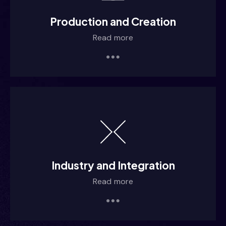
 /iiimm
Production and Creation
Read more
 /iiiim
 /iiiim
 /iiiim
Industry and Integration
Read more