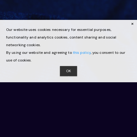
Our website uses cookies necessary for essential purposes,
functionality and analytics cookies, content sharing and social
networking cookies.
By using our website and agreeing to
this policy
, you consent to our
use of cookies.
OK
Innovation
Virtual Switzerland, the only national network for
immersive technologies and virtual environments