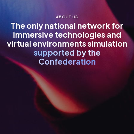
ABOUT US
The only national network for
immersive technologies and
virtual environments simulation
supported by the
Confederation