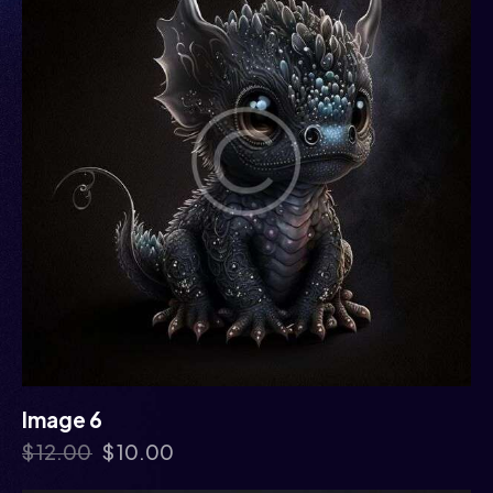
Image 6
$
12.00
$
10.00