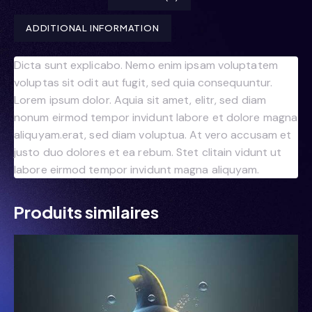
ADDITIONAL INFORMATION
Dicta sunt explicabo. Nemo enim ipsam voluptatem
voluptas sit odit aut fugit, sed quia consequuntur.
Lorem ipsum dolor. Aquia sit amet, elitr, sed diam
nonum eirmod tempor invidunt labore et dolore magna
aliquyam.erat, sed diam voluptua. At vero accusam et
justo duo dolores et ea rebum. Stet clitain vidunt ut
labore eirmod tempor invidunt magna aliquyam.
Produits similaires