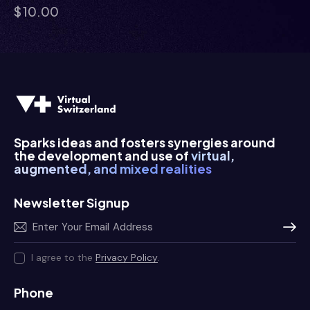
$
10.00
Sparks ideas and fosters synergies around
the development and use of
virtual,
augmented, and mixed realities
Newsletter Signup
Subscr
I agree to the
Privacy Policy
.
Phone