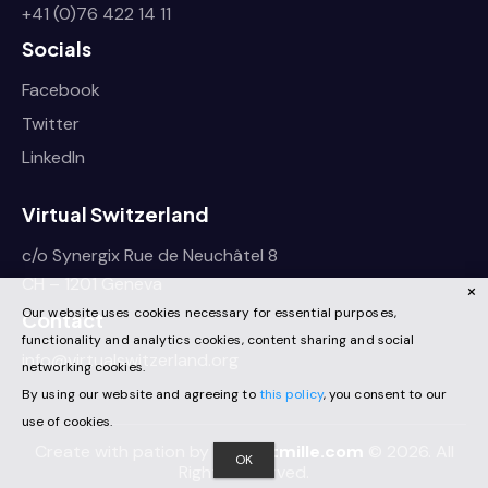
+41 (0)76 422 14 11
Socials
Facebook
Twitter
LinkedIn
Virtual Switzerland
c/o Synergix Rue de Neuchâtel 8
CH – 1201 Geneva
Our website uses cookies necessary for essential purposes,
Contact
functionality and analytics cookies, content sharing and social
info@virtualswitzerland.org
networking cookies.
By using our website and agreeing to
this policy
, you consent to our
use of cookies.
Create with pation by
projectmille.com
© 2026. All
OK
Rights Reserved.