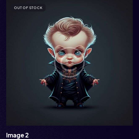
OUT OF STOCK
Image 2