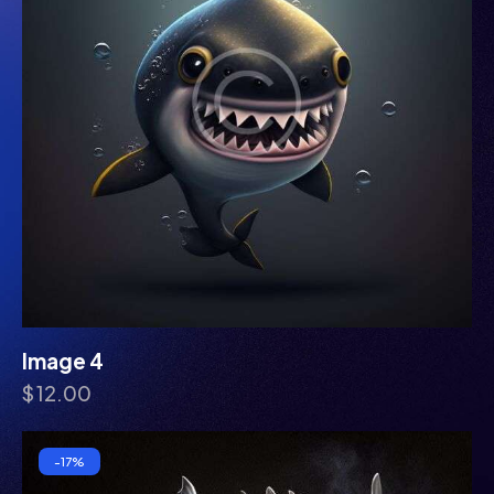
Image 4
$
12.00
-17%