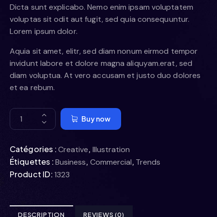
Dicta sunt explicabo. Nemo enim ipsam voluptatem
voluptas sit odit aut fugit, sed quia consequuntur.
Lorem ipsum dolor.
Aquia sit amet, elitr, sed diam nonum eirmod tempor
invidunt labore et dolore magna aliquyam.erat, sed
diam voluptua. At vero accusam et justo duo dolores
et ea rebum.
Buy now
Catégories :
,
Creative
Illustration
Étiquettes :
,
,
Business
Commercial
Trends
Product ID:
1323
DESCRIPTION
REVIEWS (0)