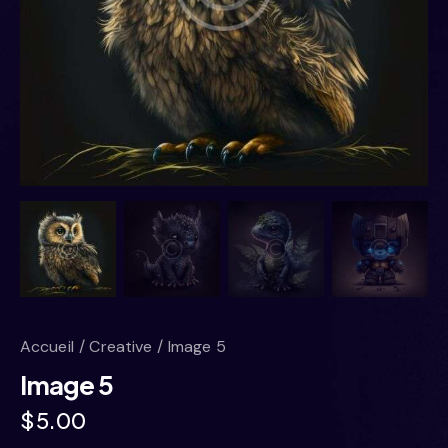
Accueil
Creative
Image 5
Image 5
$
5.00