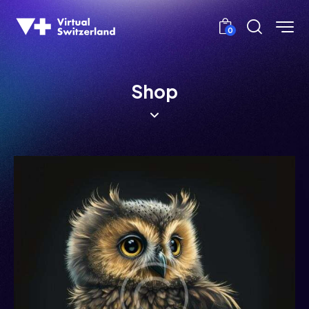
0
Shop